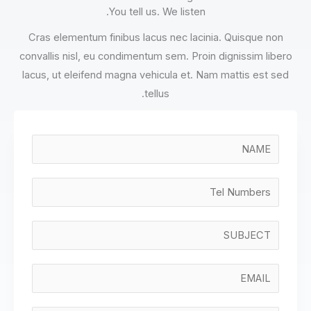
You tell us. We listen.
Cras elementum finibus lacus nec lacinia. Quisque non
convallis nisl, eu condimentum sem. Proin dignissim libero
lacus, ut eleifend magna vehicula et. Nam mattis est sed
tellus.
N
a
m
T
e
e
*
l
S
N
i
u
n
E
m
g
m
b
l
a