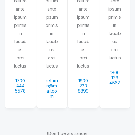
bulum
bulum
bulum
ante
ante
ante
ante
ipsum
ipsum
ipsum
ipsum
primis
primis
primis
primis
in
in
in
in
faucib
faucib
faucib
faucib
us
us
us
us
orci
orci
orci
orci
luctus
luctus
luctus
luctus
.
1800
.
.
.
123
1700
return
1900
4567
444
s@m
223
5578
ail.co
8899
m
Don't be a stranger!