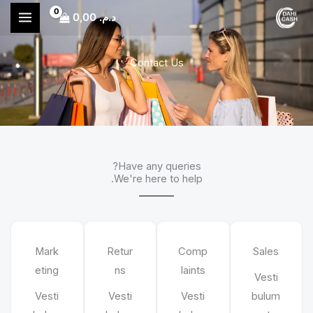
تخط
0,00
د.م.
إل
المحتو
Contact Us
Have any queries?
We're here to help.​
Mark
Retur
Comp
Sales
eting
ns
laints
Vesti
Vesti
Vesti
Vesti
bulum