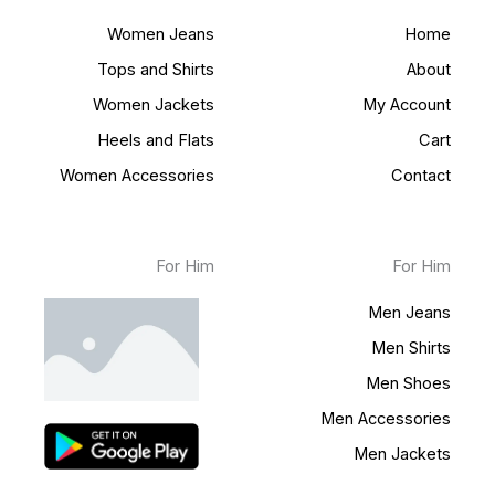
Women Jeans
Home
Tops and Shirts
About
Women Jackets
My Account
Heels and Flats
Cart
Women Accessories
Contact
For Him
For Him
Men Jeans
Men Shirts
Men Shoes
Men Accessories
Men Jackets